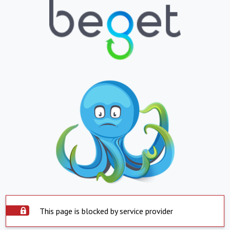
This page is blocked by service provider