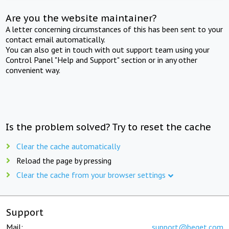
Are you the website maintainer?
A letter concerning circumstances of this has been sent to your
contact email automatically.
You can also get in touch with out support team using your
Control Panel "Help and Support" section or in any other
convenient way.
Is the problem solved? Try to reset the cache
Clear the cache automatically
Reload the page by pressing
Clear the cache from your browser settings
Support
Mail:
support@beget.com