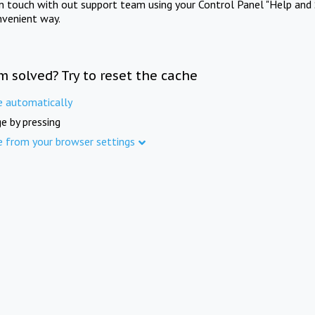
in touch with out support team using your Control Panel "Help and 
nvenient way.
m solved? Try to reset the cache
e automatically
e by pressing
e from your browser settings