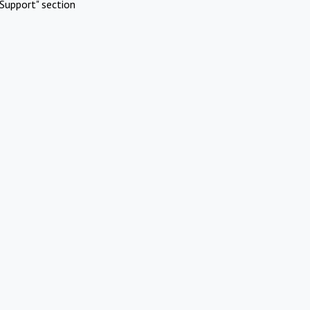
Support" section