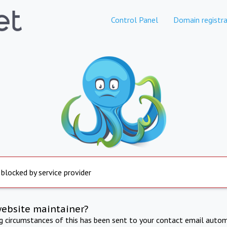
Control Panel
Domain registra
 blocked by service provider
website maintainer?
ng circumstances of this has been sent to your contact email autom