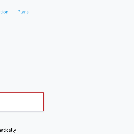
tion
Plans
atically.