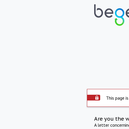
This page is
Are you the 
A letter concerni