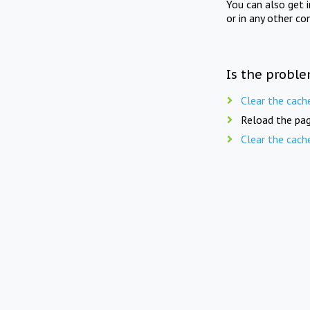
You can also get 
or in any other co
Is the proble
Clear the cach
Reload the pag
Clear the cach