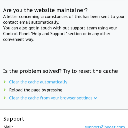
Are you the website maintainer?
A letter concerning circumstances of this has been sent to your
contact email automatically.
You can also get in touch with out support team using your
Control Panel "Help and Support" section or in any other
convenient way.
Is the problem solved? Try to reset the cache
Clear the cache automatically
Reload the page by pressing
Clear the cache from your browser settings
Support
Mail:
support@beget.com