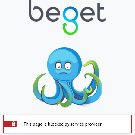
This page is blocked by service provider