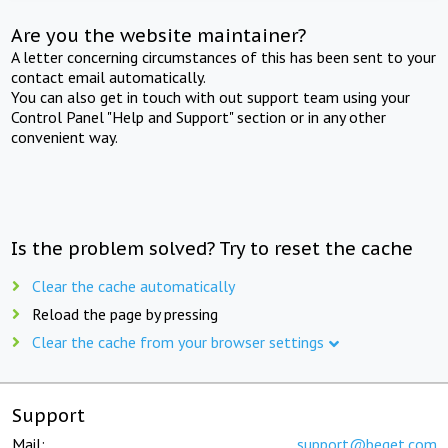
Are you the website maintainer?
A letter concerning circumstances of this has been sent to your
contact email automatically.
You can also get in touch with out support team using your
Control Panel "Help and Support" section or in any other
convenient way.
Is the problem solved? Try to reset the cache
Clear the cache automatically
Reload the page by pressing
Clear the cache from your browser settings
Support
Mail:
support@beget.com