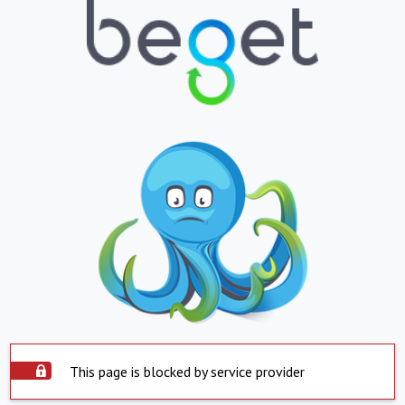
This page is blocked by service provider