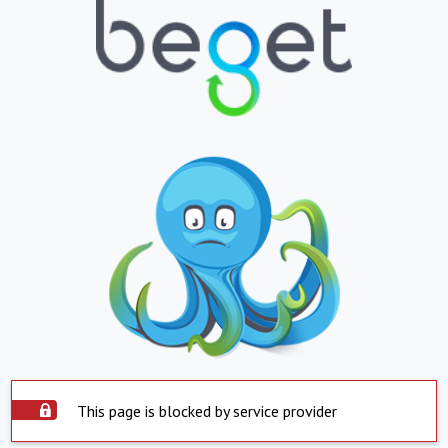
This page is blocked by service provider