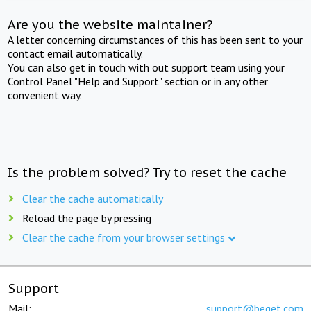
Are you the website maintainer?
A letter concerning circumstances of this has been sent to your
contact email automatically.
You can also get in touch with out support team using your
Control Panel "Help and Support" section or in any other
convenient way.
Is the problem solved? Try to reset the cache
Clear the cache automatically
Reload the page by pressing
Clear the cache from your browser settings
Support
Mail:
support@beget.com