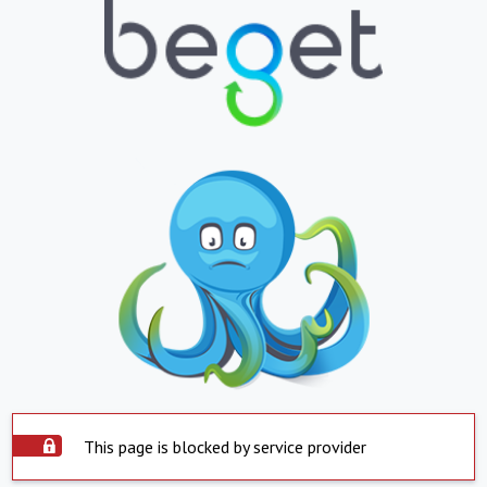
This page is blocked by service provider