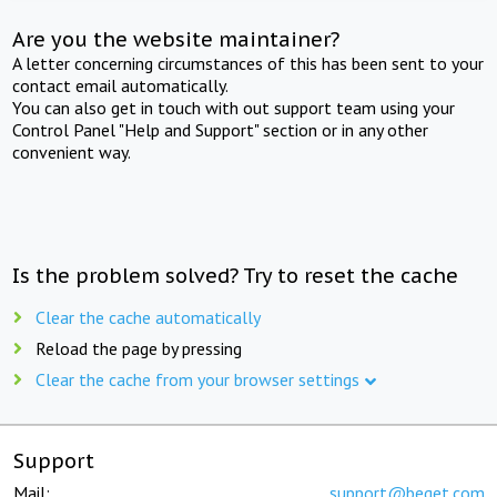
Are you the website maintainer?
A letter concerning circumstances of this has been sent to your
contact email automatically.
You can also get in touch with out support team using your
Control Panel "Help and Support" section or in any other
convenient way.
Is the problem solved? Try to reset the cache
Clear the cache automatically
Reload the page by pressing
Clear the cache from your browser settings
Support
Mail:
support@beget.com