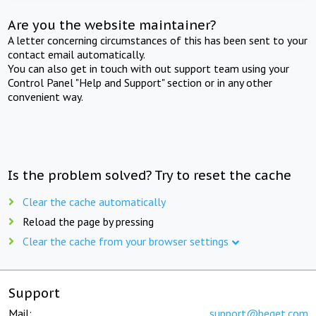
Are you the website maintainer?
A letter concerning circumstances of this has been sent to your
contact email automatically.
You can also get in touch with out support team using your
Control Panel "Help and Support" section or in any other
convenient way.
Is the problem solved? Try to reset the cache
Clear the cache automatically
Reload the page by pressing
Clear the cache from your browser settings
Support
Mail:
support@beget.com