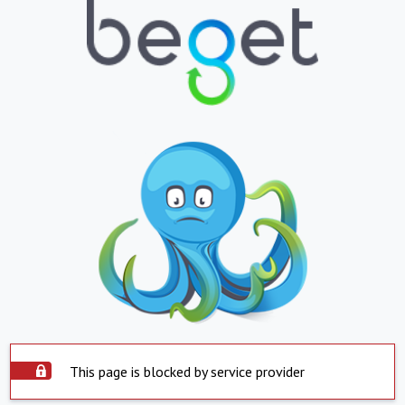
This page is blocked by service provider