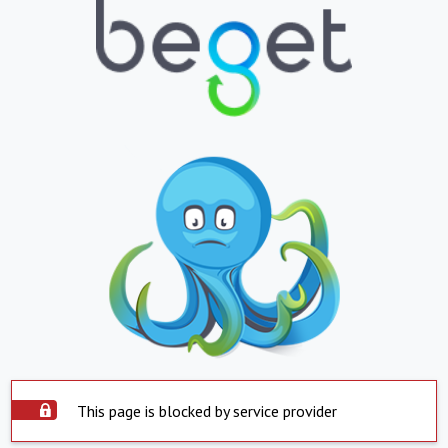
This page is blocked by service provider