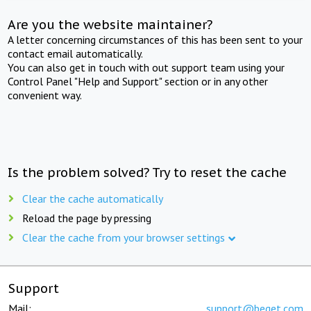
Are you the website maintainer?
A letter concerning circumstances of this has been sent to your
contact email automatically.
You can also get in touch with out support team using your
Control Panel "Help and Support" section or in any other
convenient way.
Is the problem solved? Try to reset the cache
Clear the cache automatically
Reload the page by pressing
Clear the cache from your browser settings
Support
Mail:
support@beget.com