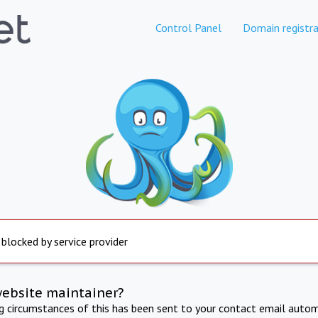
Control Panel
Domain registra
 blocked by service provider
website maintainer?
ng circumstances of this has been sent to your contact email autom