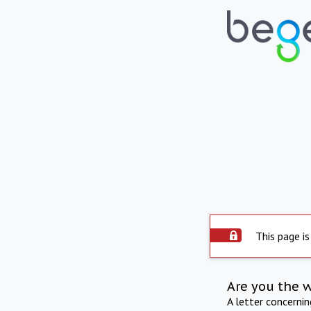
This page is
Are you the 
A letter concerni