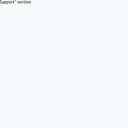
Support" section