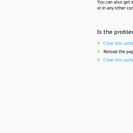
You can also get 
or in any other co
Is the proble
Clear the cach
Reload the pag
Clear the cach