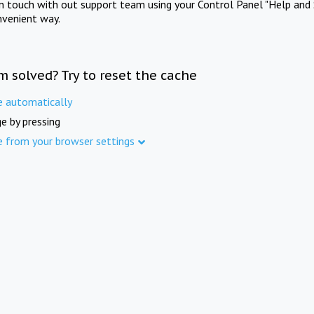
in touch with out support team using your Control Panel "Help and 
nvenient way.
m solved? Try to reset the cache
e automatically
e by pressing
e from your browser settings