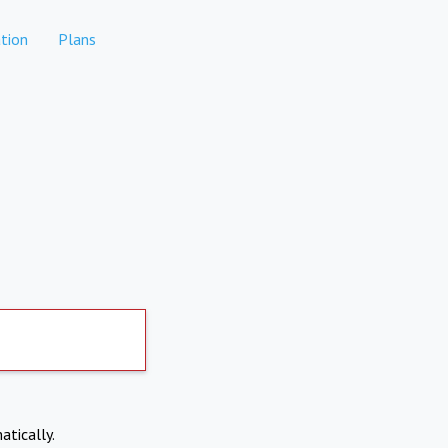
tion
Plans
atically.