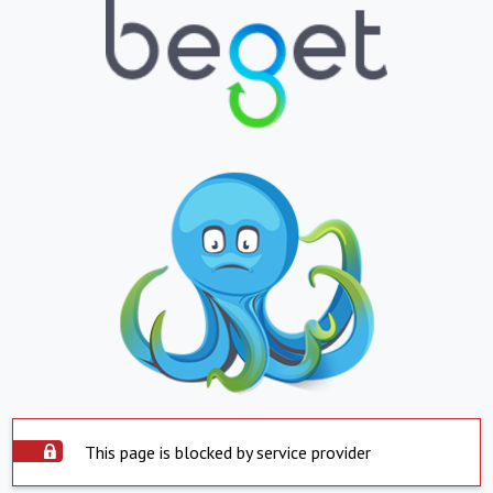
This page is blocked by service provider