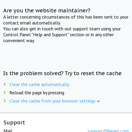
Are you the website maintainer?
A letter concerning circumstances of this has been sent to your
contact email automatically.
You can also get in touch with out support team using your
Control Panel "Help and Support" section or in any other
convenient way.
Is the problem solved? Try to reset the cache
Clear the cache automatically
Reload the page by pressing
Clear the cache from your browser settings
Support
Mail:
support@beget.com