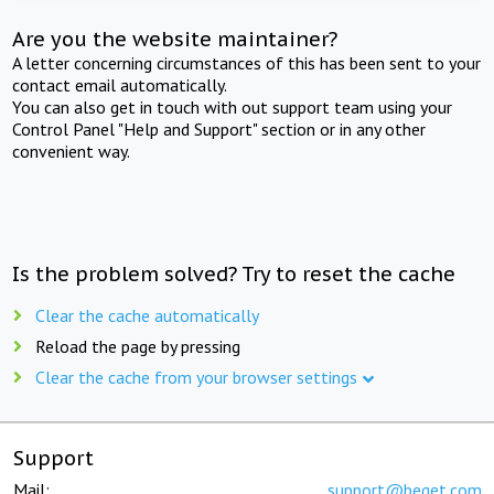
Are you the website maintainer?
A letter concerning circumstances of this has been sent to your
contact email automatically.
You can also get in touch with out support team using your
Control Panel "Help and Support" section or in any other
convenient way.
Is the problem solved? Try to reset the cache
Clear the cache automatically
Reload the page by pressing
Clear the cache from your browser settings
Support
Mail:
support@beget.com