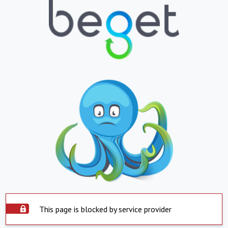
This page is blocked by service provider