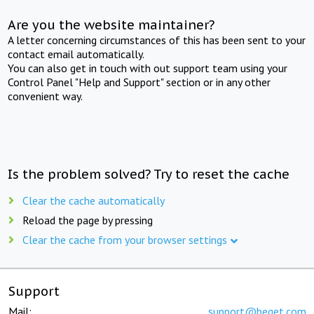
Are you the website maintainer?
A letter concerning circumstances of this has been sent to your
contact email automatically.
You can also get in touch with out support team using your
Control Panel "Help and Support" section or in any other
convenient way.
Is the problem solved? Try to reset the cache
Clear the cache automatically
Reload the page by pressing
Clear the cache from your browser settings
Support
Mail:
support@beget.com