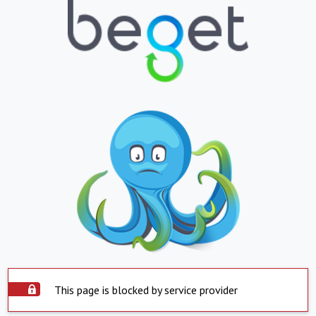
This page is blocked by service provider