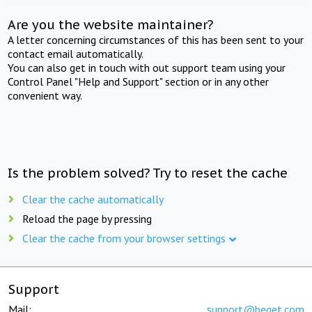
Are you the website maintainer?
A letter concerning circumstances of this has been sent to your
contact email automatically.
You can also get in touch with out support team using your
Control Panel "Help and Support" section or in any other
convenient way.
Is the problem solved? Try to reset the cache
Clear the cache automatically
Reload the page by pressing
Clear the cache from your browser settings
Support
Mail:
support@beget.com