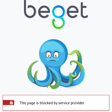
This page is blocked by service provider