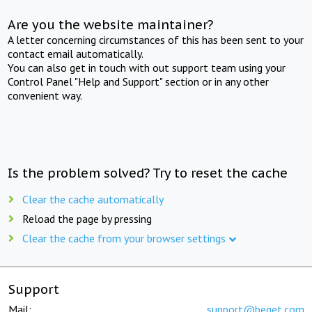
Are you the website maintainer?
A letter concerning circumstances of this has been sent to your
contact email automatically.
You can also get in touch with out support team using your
Control Panel "Help and Support" section or in any other
convenient way.
Is the problem solved? Try to reset the cache
Clear the cache automatically
Reload the page by pressing
Clear the cache from your browser settings
Support
Mail:
support@beget.com