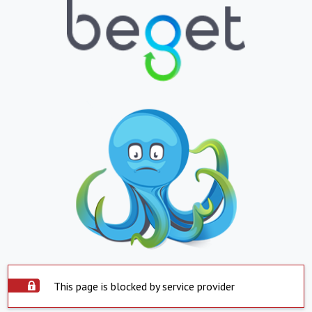
This page is blocked by service provider