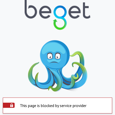
This page is blocked by service provider