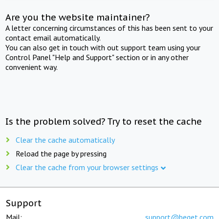
Are you the website maintainer?
A letter concerning circumstances of this has been sent to your
contact email automatically.
You can also get in touch with out support team using your
Control Panel "Help and Support" section or in any other
convenient way.
Is the problem solved? Try to reset the cache
Clear the cache automatically
Reload the page by pressing
Clear the cache from your browser settings
Support
Mail:
support@beget.com