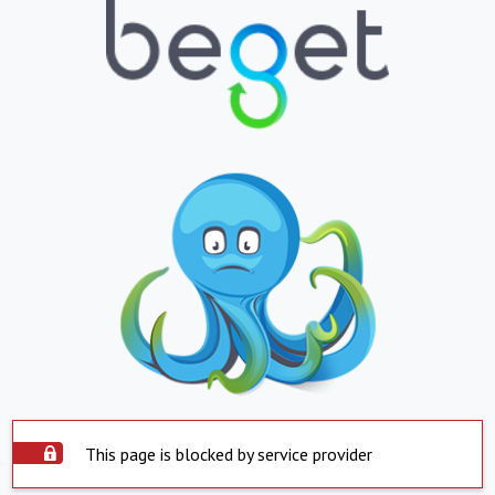
This page is blocked by service provider