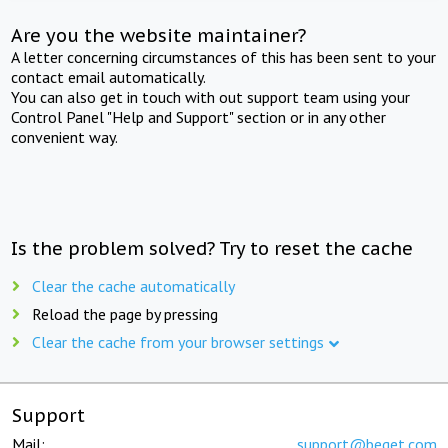
Are you the website maintainer?
A letter concerning circumstances of this has been sent to your
contact email automatically.
You can also get in touch with out support team using your
Control Panel "Help and Support" section or in any other
convenient way.
Is the problem solved? Try to reset the cache
Clear the cache automatically
Reload the page by pressing
Clear the cache from your browser settings
Support
Mail:
support@beget.com