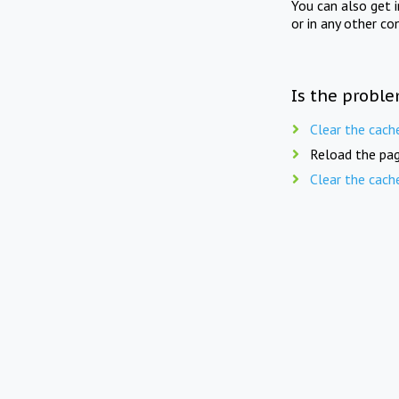
You can also get 
or in any other co
Is the proble
Clear the cach
Reload the pag
Clear the cach