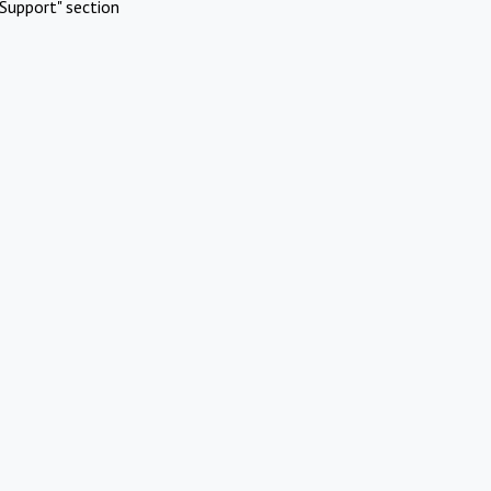
Support" section