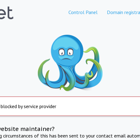
Control Panel
Domain registra
 blocked by service provider
website maintainer?
ng circumstances of this has been sent to your contact email autom