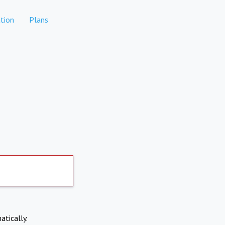
tion
Plans
atically.