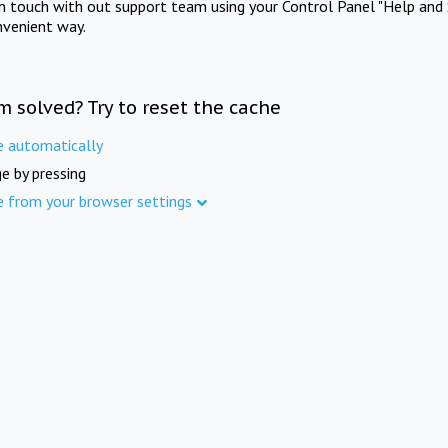
in touch with out support team using your Control Panel "Help and 
nvenient way.
m solved? Try to reset the cache
e automatically
e by pressing
e from your browser settings