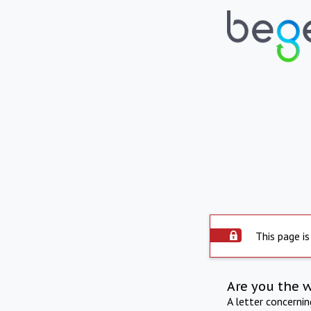
This page is
Are you the 
A letter concerni