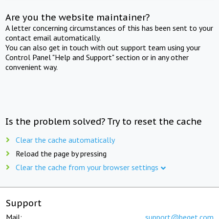
Are you the website maintainer?
A letter concerning circumstances of this has been sent to your
contact email automatically.
You can also get in touch with out support team using your
Control Panel "Help and Support" section or in any other
convenient way.
Is the problem solved? Try to reset the cache
Clear the cache automatically
Reload the page by pressing
Clear the cache from your browser settings
Support
Mail:
support@beget.com