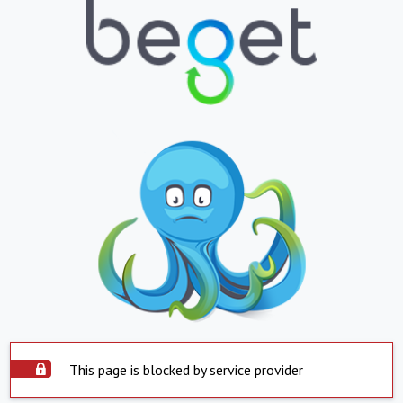
This page is blocked by service provider