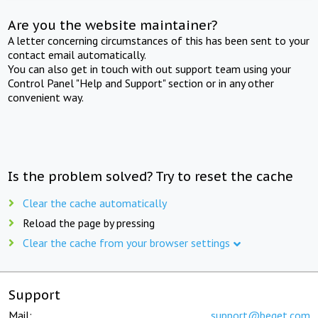
Are you the website maintainer?
A letter concerning circumstances of this has been sent to your
contact email automatically.
You can also get in touch with out support team using your
Control Panel "Help and Support" section or in any other
convenient way.
Is the problem solved? Try to reset the cache
Clear the cache automatically
Reload the page by pressing
Clear the cache from your browser settings
Support
Mail:
support@beget.com