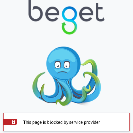
This page is blocked by service provider