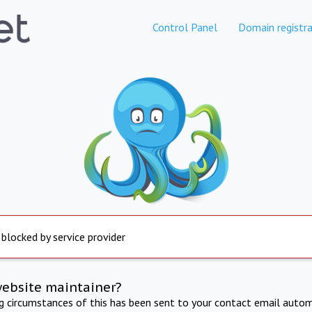
Control Panel
Domain registra
 blocked by service provider
website maintainer?
ng circumstances of this has been sent to your contact email autom