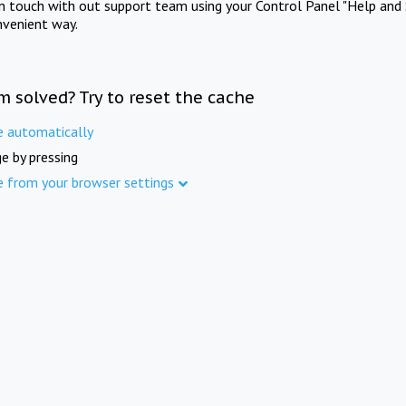
in touch with out support team using your Control Panel "Help and 
nvenient way.
m solved? Try to reset the cache
e automatically
e by pressing
e from your browser settings