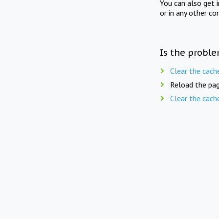
You can also get 
or in any other co
Is the proble
Clear the cach
Reload the pag
Clear the cach