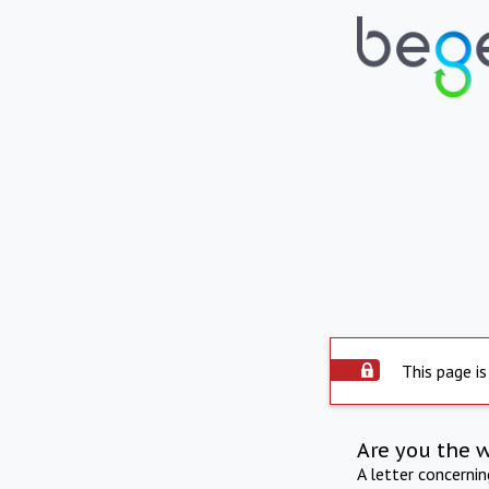
This page is
Are you the 
A letter concerni