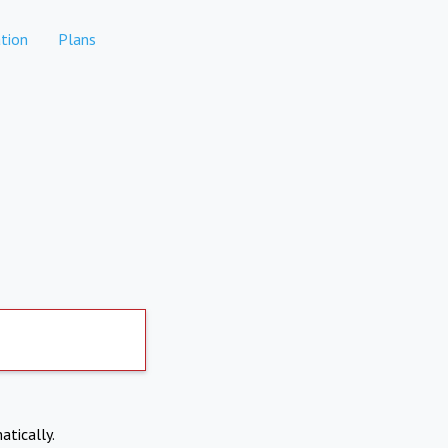
tion
Plans
atically.