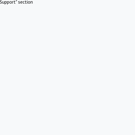
Support" section