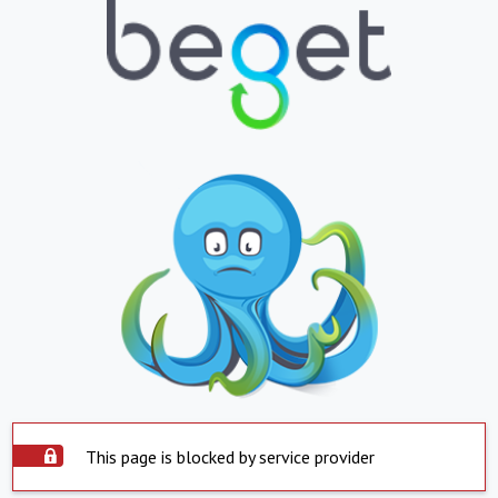
This page is blocked by service provider