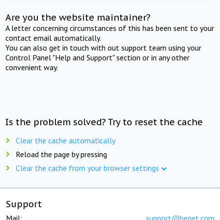
Are you the website maintainer?
A letter concerning circumstances of this has been sent to your
contact email automatically.
You can also get in touch with out support team using your
Control Panel "Help and Support" section or in any other
convenient way.
Is the problem solved? Try to reset the cache
Clear the cache automatically
Reload the page by pressing
Clear the cache from your browser settings
Support
Mail:
support@beget.com