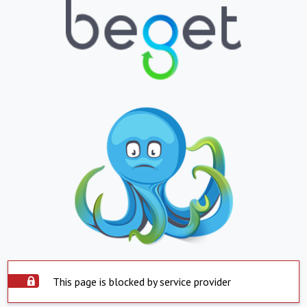
This page is blocked by service provider