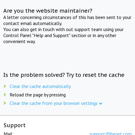
Are you the website maintainer?
A letter concerning circumstances of this has been sent to your
contact email automatically.
You can also get in touch with out support team using your
Control Panel "Help and Support" section or in any other
convenient way.
Is the problem solved? Try to reset the cache
Clear the cache automatically
Reload the page by pressing
Clear the cache from your browser settings
Support
Mail:
support@beget.com