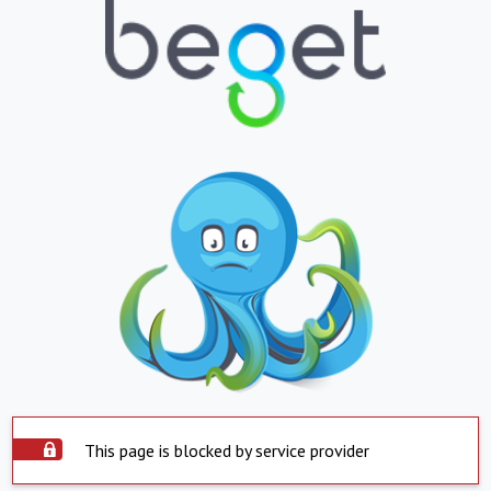
This page is blocked by service provider