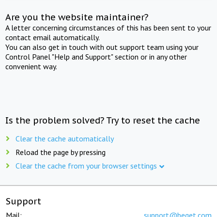
Are you the website maintainer?
A letter concerning circumstances of this has been sent to your
contact email automatically.
You can also get in touch with out support team using your
Control Panel "Help and Support" section or in any other
convenient way.
Is the problem solved? Try to reset the cache
Clear the cache automatically
Reload the page by pressing
Clear the cache from your browser settings
Support
Mail:
support@beget.com