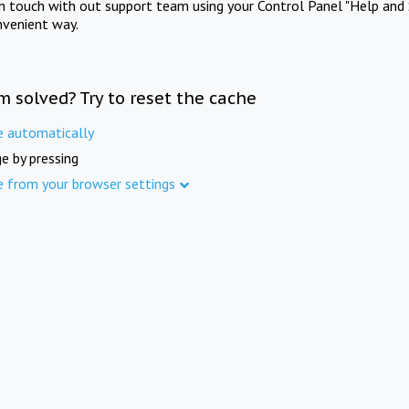
in touch with out support team using your Control Panel "Help and 
nvenient way.
m solved? Try to reset the cache
e automatically
e by pressing
e from your browser settings