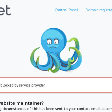
Control Panel
Domain registra
 blocked by service provider
website maintainer?
ng circumstances of this has been sent to your contact email autom