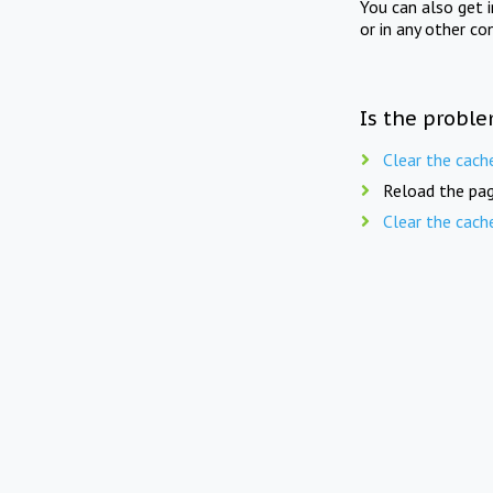
You can also get 
or in any other co
Is the proble
Clear the cach
Reload the pag
Clear the cach