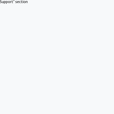
Support" section