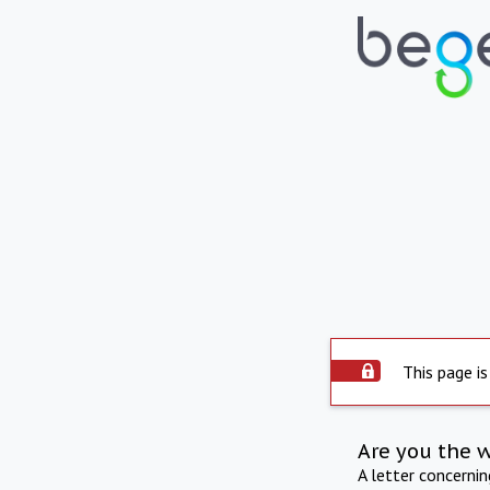
This page is
Are you the 
A letter concerni