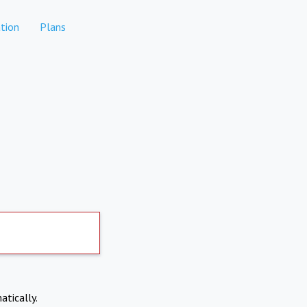
tion
Plans
atically.