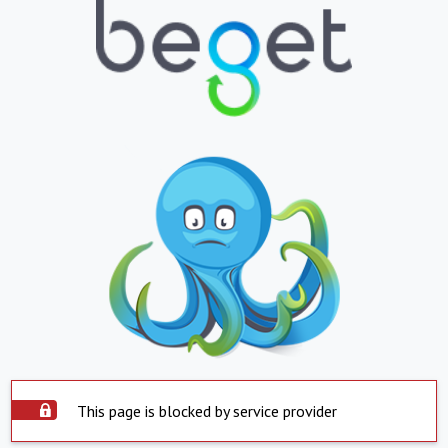
This page is blocked by service provider