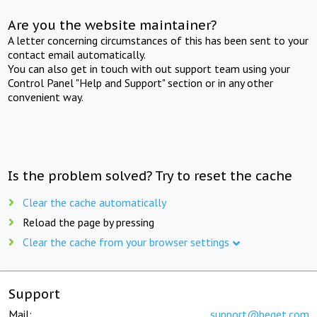
Are you the website maintainer?
A letter concerning circumstances of this has been sent to your
contact email automatically.
You can also get in touch with out support team using your
Control Panel "Help and Support" section or in any other
convenient way.
Is the problem solved? Try to reset the cache
Clear the cache automatically
Reload the page by pressing
Clear the cache from your browser settings
Support
Mail:
support@beget.com