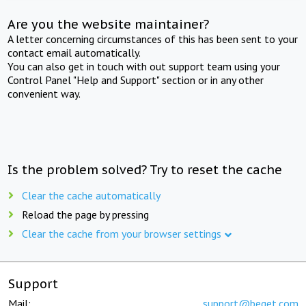
Are you the website maintainer?
A letter concerning circumstances of this has been sent to your
contact email automatically.
You can also get in touch with out support team using your
Control Panel "Help and Support" section or in any other
convenient way.
Is the problem solved? Try to reset the cache
Clear the cache automatically
Reload the page by pressing
Clear the cache from your browser settings
Support
Mail:
support@beget.com