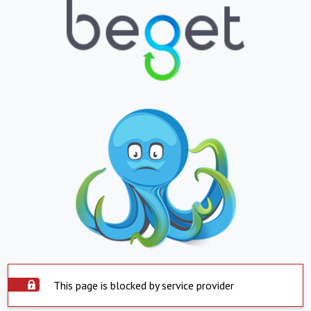
This page is blocked by service provider