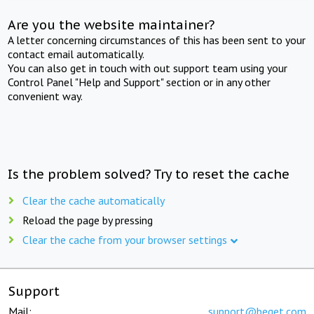
Are you the website maintainer?
A letter concerning circumstances of this has been sent to your
contact email automatically.
You can also get in touch with out support team using your
Control Panel "Help and Support" section or in any other
convenient way.
Is the problem solved? Try to reset the cache
Clear the cache automatically
Reload the page by pressing
Clear the cache from your browser settings
Support
Mail:
support@beget.com