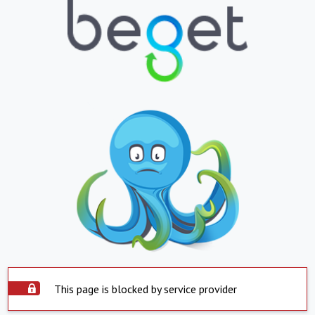
This page is blocked by service provider