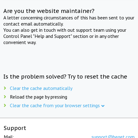
Are you the website maintainer?
A letter concerning circumstances of this has been sent to your
contact email automatically.
You can also get in touch with out support team using your
Control Panel "Help and Support" section or in any other
convenient way.
Is the problem solved? Try to reset the cache
Clear the cache automatically
Reload the page by pressing
Clear the cache from your browser settings
Support
Mail:
support@beget.com