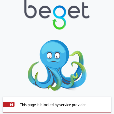
This page is blocked by service provider