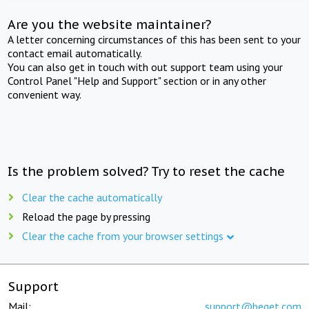
Are you the website maintainer?
A letter concerning circumstances of this has been sent to your
contact email automatically.
You can also get in touch with out support team using your
Control Panel "Help and Support" section or in any other
convenient way.
Is the problem solved? Try to reset the cache
Clear the cache automatically
Reload the page by pressing
Clear the cache from your browser settings
Support
Mail:
support@beget.com