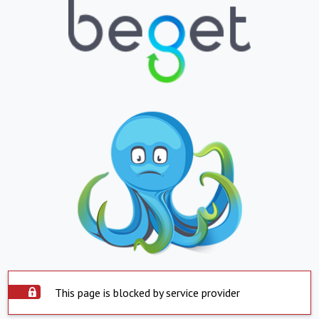
This page is blocked by service provider