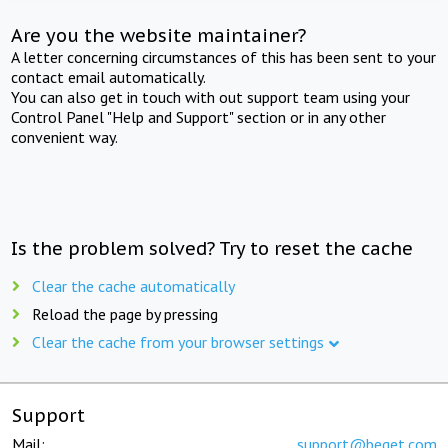
Are you the website maintainer?
A letter concerning circumstances of this has been sent to your
contact email automatically.
You can also get in touch with out support team using your
Control Panel "Help and Support" section or in any other
convenient way.
Is the problem solved? Try to reset the cache
Clear the cache automatically
Reload the page by pressing
Clear the cache from your browser settings
Support
Mail:
support@beget.com