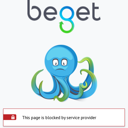
This page is blocked by service provider