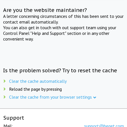
Are you the website maintainer?
A letter concerning circumstances of this has been sent to your
contact email automatically.
You can also get in touch with out support team using your
Control Panel "Help and Support" section or in any other
convenient way.
Is the problem solved? Try to reset the cache
Clear the cache automatically
Reload the page by pressing
Clear the cache from your browser settings
Support
Mail:
support@beget.com