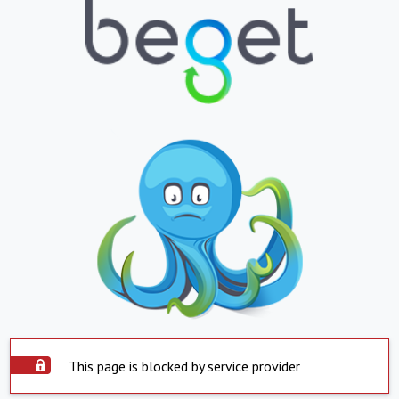
This page is blocked by service provider