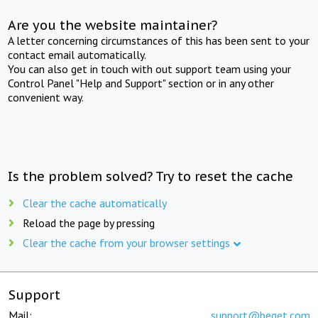
Are you the website maintainer?
A letter concerning circumstances of this has been sent to your
contact email automatically.
You can also get in touch with out support team using your
Control Panel "Help and Support" section or in any other
convenient way.
Is the problem solved? Try to reset the cache
Clear the cache automatically
Reload the page by pressing
Clear the cache from your browser settings
Support
Mail:
support@beget.com