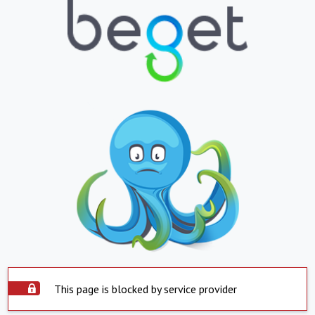
This page is blocked by service provider