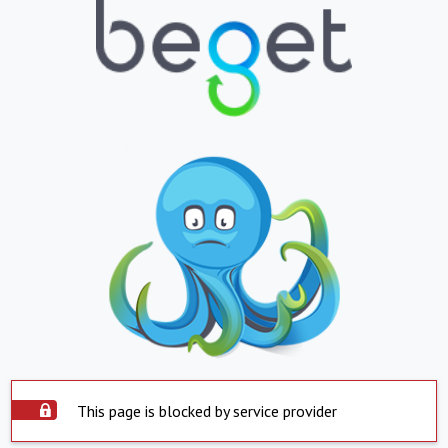
This page is blocked by service provider