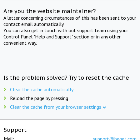
Are you the website maintainer?
A letter concerning circumstances of this has been sent to your
contact email automatically.
You can also get in touch with out support team using your
Control Panel "Help and Support" section or in any other
convenient way.
Is the problem solved? Try to reset the cache
Clear the cache automatically
Reload the page by pressing
Clear the cache from your browser settings
Support
Mail:
support@beget.com