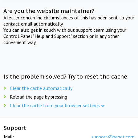
Are you the website maintainer?
A letter concerning circumstances of this has been sent to your
contact email automatically.
You can also get in touch with out support team using your
Control Panel "Help and Support" section or in any other
convenient way.
Is the problem solved? Try to reset the cache
Clear the cache automatically
Reload the page by pressing
Clear the cache from your browser settings
Support
Mail:
support@beget.com