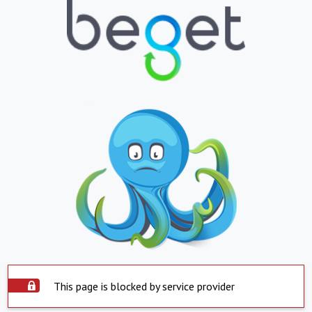
This page is blocked by service provider