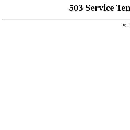
503 Service Te
ngin