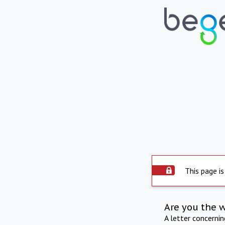
This page is
Are you the 
A letter concerni