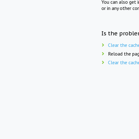
You can also get 
or in any other co
Is the proble
Clear the cach
Reload the pag
Clear the cach