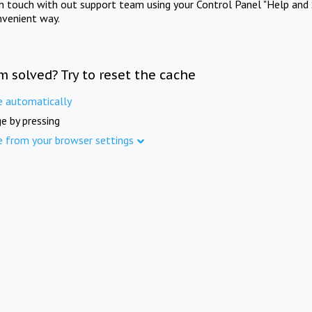
in touch with out support team using your Control Panel "Help and 
nvenient way.
m solved? Try to reset the cache
e automatically
e by pressing
e from your browser settings