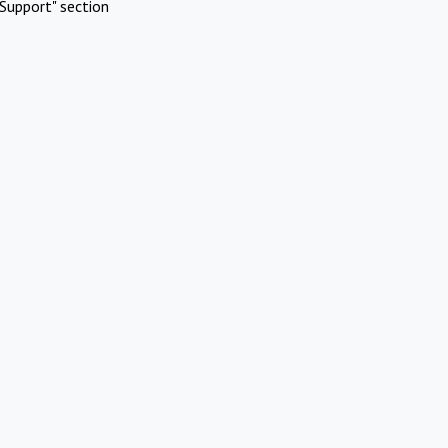
Support" section