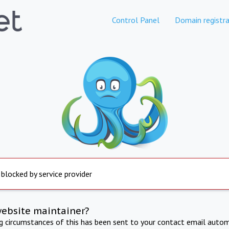
Control Panel
Domain registra
 blocked by service provider
website maintainer?
ng circumstances of this has been sent to your contact email autom