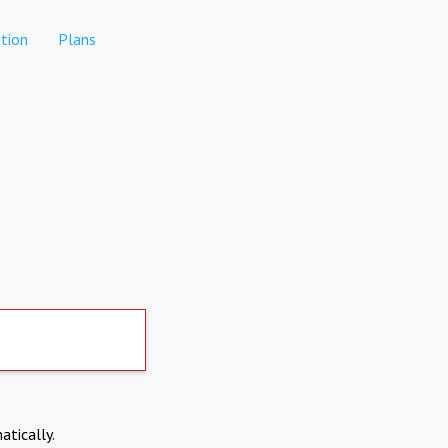
tion
Plans
atically.