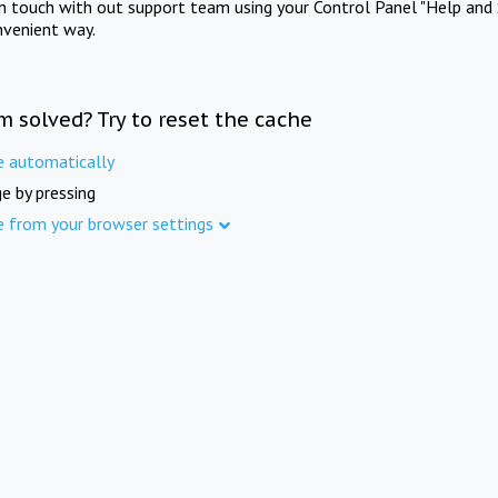
in touch with out support team using your Control Panel "Help and 
nvenient way.
m solved? Try to reset the cache
e automatically
e by pressing
e from your browser settings