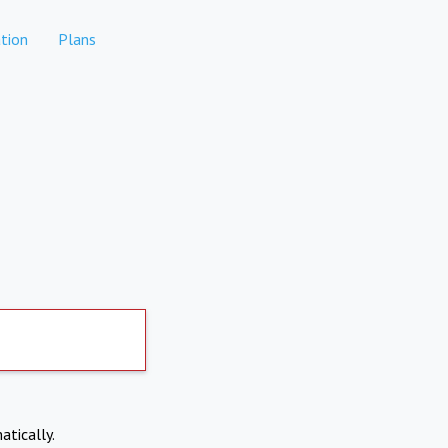
tion
Plans
atically.