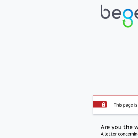
This page is
Are you the 
A letter concerni