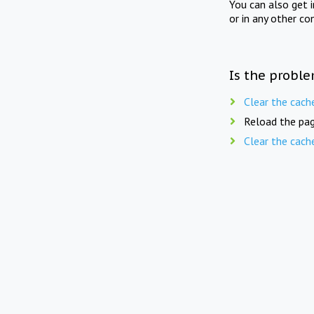
You can also get 
or in any other co
Is the proble
Clear the cach
Reload the pag
Clear the cach