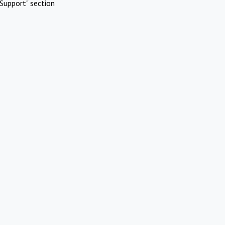
Support" section