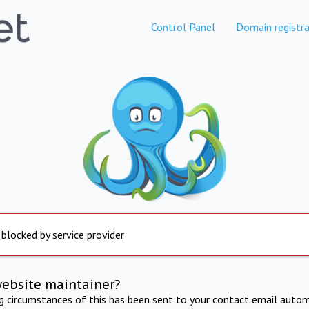
Control Panel
Domain registra
 blocked by service provider
website maintainer?
ng circumstances of this has been sent to your contact email autom