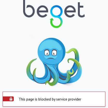
This page is blocked by service provider