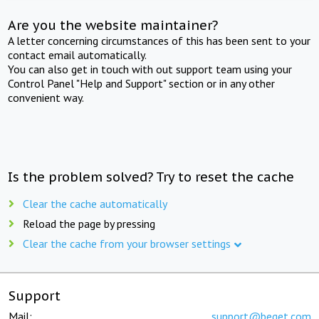
Are you the website maintainer?
A letter concerning circumstances of this has been sent to your
contact email automatically.
You can also get in touch with out support team using your
Control Panel "Help and Support" section or in any other
convenient way.
Is the problem solved? Try to reset the cache
Clear the cache automatically
Reload the page by pressing
Clear the cache from your browser settings
Support
Mail:
support@beget.com