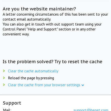
Are you the website maintainer?
A letter concerning circumstances of this has been sent to your
contact email automatically.
You can also get in touch with out support team using your
Control Panel "Help and Support" section or in any other
convenient way.
Is the problem solved? Try to reset the cache
Clear the cache automatically
Reload the page by pressing
Clear the cache from your browser settings
Support
Mail:
support@beget.com