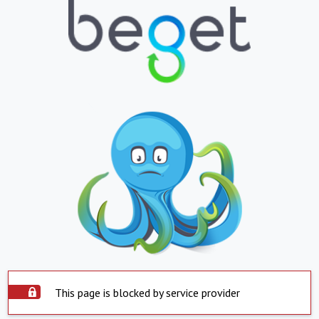
This page is blocked by service provider