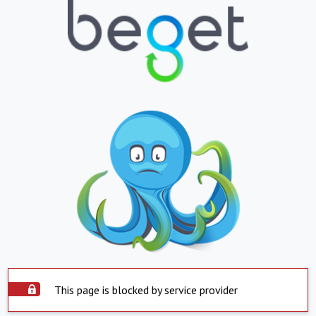
This page is blocked by service provider