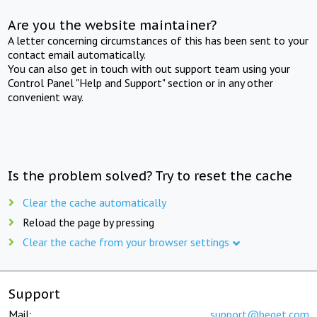
Are you the website maintainer?
A letter concerning circumstances of this has been sent to your
contact email automatically.
You can also get in touch with out support team using your
Control Panel "Help and Support" section or in any other
convenient way.
Is the problem solved? Try to reset the cache
Clear the cache automatically
Reload the page by pressing
Clear the cache from your browser settings
Support
Mail:
support@beget.com