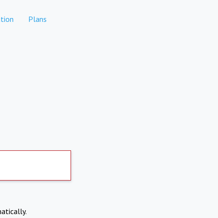
tion
Plans
atically.