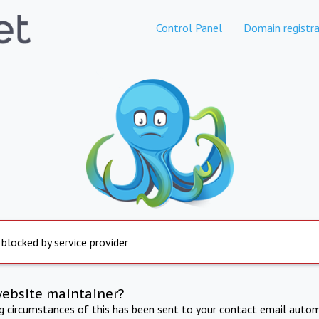
Control Panel
Domain registra
 blocked by service provider
website maintainer?
ng circumstances of this has been sent to your contact email autom