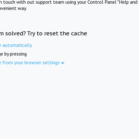
in touch with out support team using your Control Panel "Help and 
nvenient way.
m solved? Try to reset the cache
e automatically
e by pressing
e from your browser settings