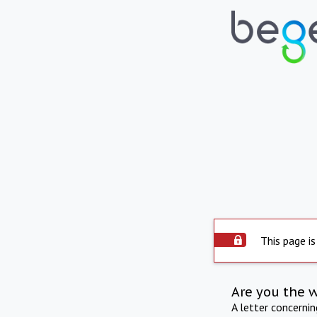
This page is
Are you the 
A letter concerni