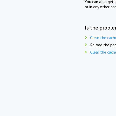
You can also get 
or in any other co
Is the proble
Clear the cach
Reload the pag
Clear the cach