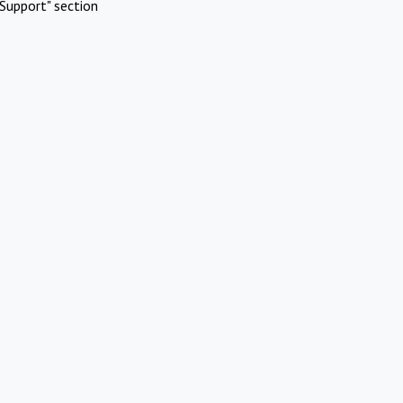
Support" section