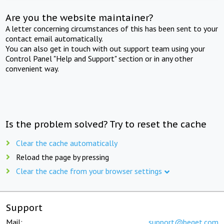
Are you the website maintainer?
A letter concerning circumstances of this has been sent to your
contact email automatically.
You can also get in touch with out support team using your
Control Panel "Help and Support" section or in any other
convenient way.
Is the problem solved? Try to reset the cache
Clear the cache automatically
Reload the page by pressing
Clear the cache from your browser settings
Support
Mail:
support@beget.com