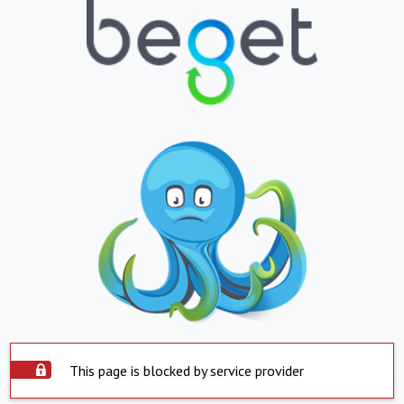
This page is blocked by service provider