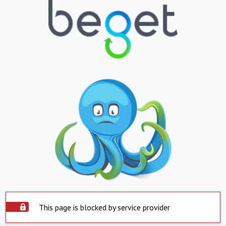
This page is blocked by service provider