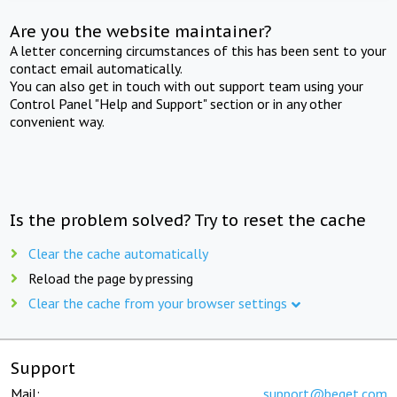
Are you the website maintainer?
A letter concerning circumstances of this has been sent to your
contact email automatically.
You can also get in touch with out support team using your
Control Panel "Help and Support" section or in any other
convenient way.
Is the problem solved? Try to reset the cache
Clear the cache automatically
Reload the page by pressing
Clear the cache from your browser settings
Support
Mail:
support@beget.com