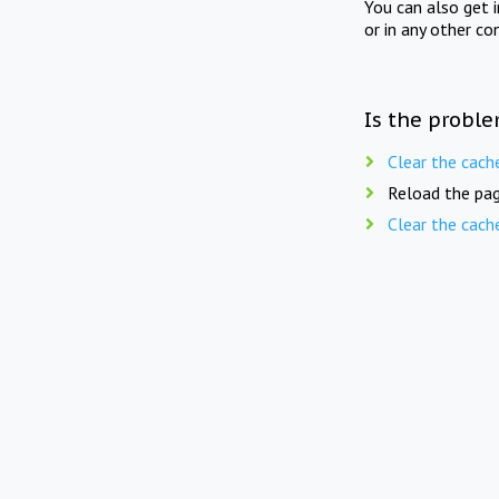
You can also get 
or in any other co
Is the proble
Clear the cach
Reload the pag
Clear the cach