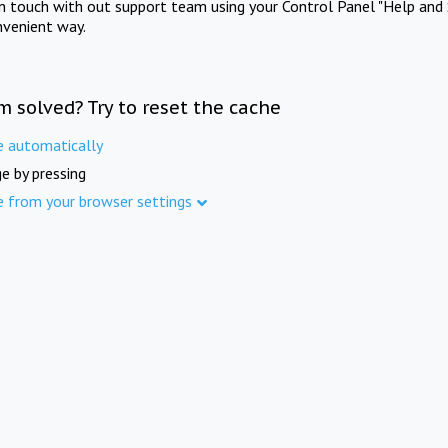
in touch with out support team using your Control Panel "Help and 
nvenient way.
m solved? Try to reset the cache
e automatically
e by pressing
e from your browser settings