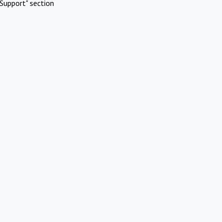
Support" section