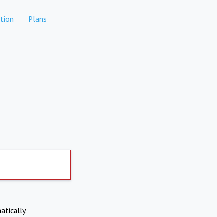
tion
Plans
atically.