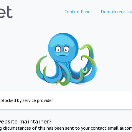
Control Panel
Domain registra
 blocked by service provider
website maintainer?
ng circumstances of this has been sent to your contact email autom