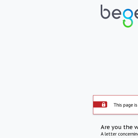
This page is
Are you the 
A letter concerni