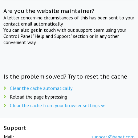
Are you the website maintainer?
A letter concerning circumstances of this has been sent to your
contact email automatically.
You can also get in touch with out support team using your
Control Panel "Help and Support" section or in any other
convenient way.
Is the problem solved? Try to reset the cache
Clear the cache automatically
Reload the page by pressing
Clear the cache from your browser settings
Support
Mail:
support@beget.com