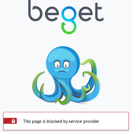
This page is blocked by service provider