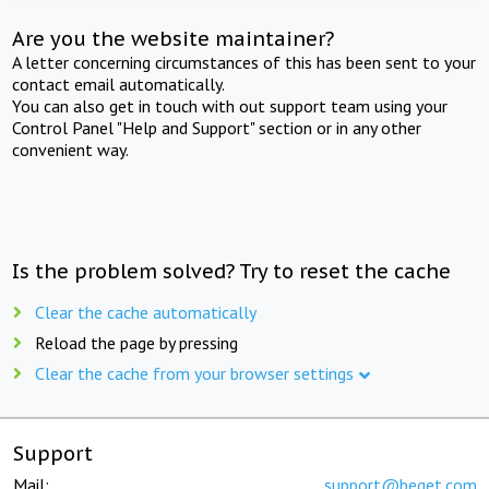
Are you the website maintainer?
A letter concerning circumstances of this has been sent to your
contact email automatically.
You can also get in touch with out support team using your
Control Panel "Help and Support" section or in any other
convenient way.
Is the problem solved? Try to reset the cache
Clear the cache automatically
Reload the page by pressing
Clear the cache from your browser settings
Support
Mail:
support@beget.com