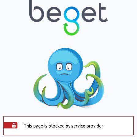
This page is blocked by service provider