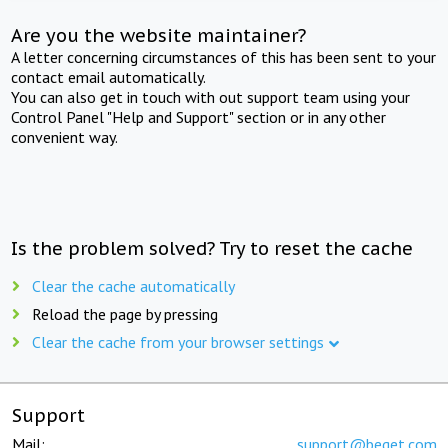
Are you the website maintainer?
A letter concerning circumstances of this has been sent to your
contact email automatically.
You can also get in touch with out support team using your
Control Panel "Help and Support" section or in any other
convenient way.
Is the problem solved? Try to reset the cache
Clear the cache automatically
Reload the page by pressing
Clear the cache from your browser settings
Support
Mail:
support@beget.com