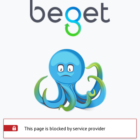
This page is blocked by service provider