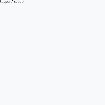
Support" section