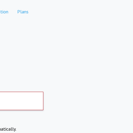
tion
Plans
atically.