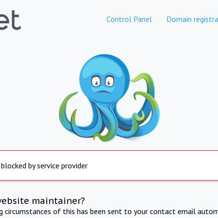
Control Panel
Domain registra
 blocked by service provider
website maintainer?
ng circumstances of this has been sent to your contact email autom