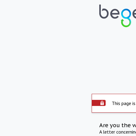
This page is
Are you the 
A letter concerni