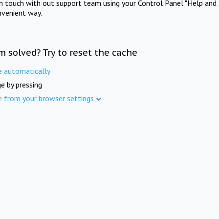
in touch with out support team using your Control Panel "Help and 
nvenient way.
m solved? Try to reset the cache
e automatically
e by pressing
e from your browser settings