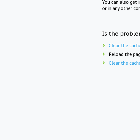
You can also get 
or in any other co
Is the proble
Clear the cach
Reload the pag
Clear the cach