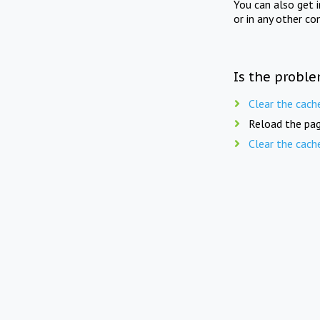
You can also get 
or in any other co
Is the proble
Clear the cach
Reload the pag
Clear the cach