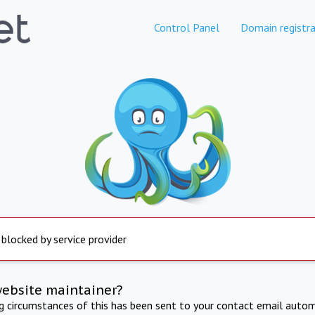
Control Panel
Domain registra
 blocked by service provider
website maintainer?
ng circumstances of this has been sent to your contact email autom