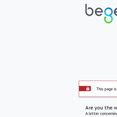
This page is
Are you the 
A letter concerni