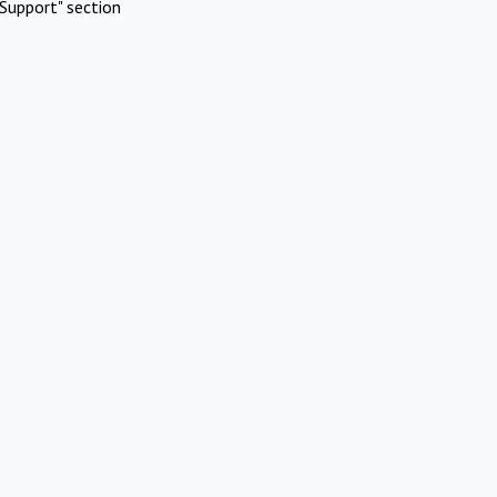
Support" section