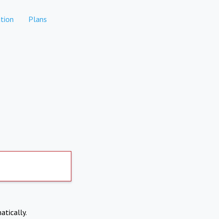
tion
Plans
atically.