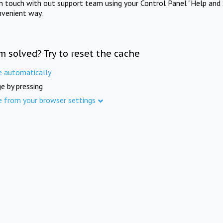
in touch with out support team using your Control Panel "Help and 
nvenient way.
m solved? Try to reset the cache
e automatically
e by pressing
e from your browser settings