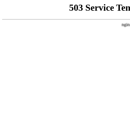
503 Service Te
ngin